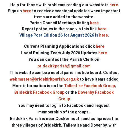
Help for those with problems reading our website is
here
Sign up
here
to receive occasional updates when important
items are added to the website.
Parish Council Meetings listing
here
Report potholes in the road via this link
here
Village Post Edition 26 for August 2026 is
here
.
Current Planning Applications click
here
Local Policing Team July 2026 Updates
here
You can contact the Parish Clerk on
bridekirkparish@gmail.com
This website can be a useful parish notice board.
Contact
webmaster@bridekirkparish.org.uk
to have items added
More information is on the
Tallentire Facebook Group
;
Bridekirk Facebook Group
or
the
Dovenby Facebook
Group
You may need to log in to Facebook and request
membership of the groups.
Bridekirk Parish is near Cockermouth and comprises the
three villages of Bridekirk, Tallentire and Dovenby, with