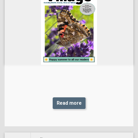
Read more