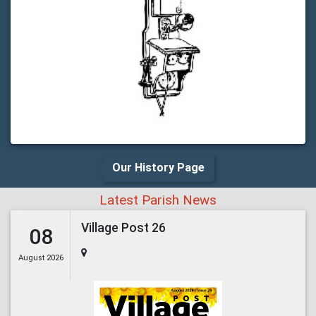
Our History Page
Latest Parish News
Village Post 26
08
August 2026