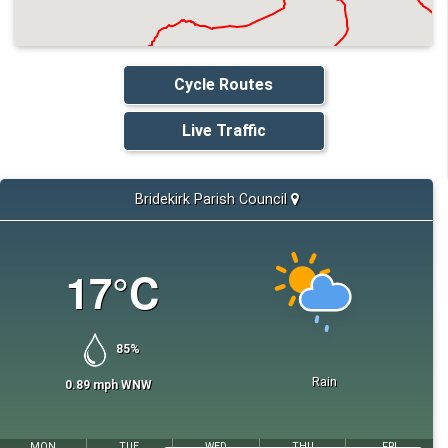
Cycle Routes
Live Traffic
Bridekirk Parish Council
17
°C
85
%
Rain
0.89
mph
WNW
MON
TUE
WED
THU
FRI