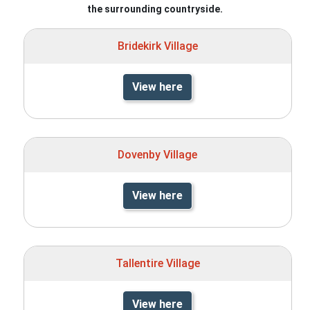
the surrounding countryside.
Bridekirk Village
View here
Dovenby Village
View here
Tallentire Village
View here