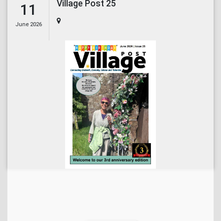
Village Post 25
11
June 2026