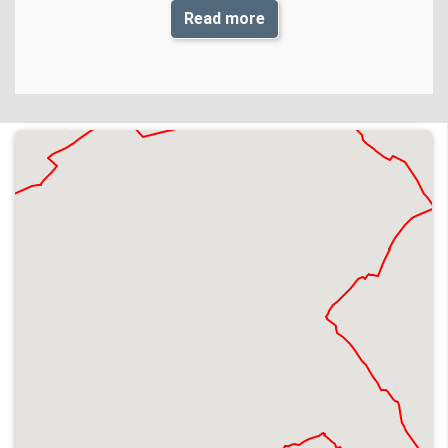
Read more