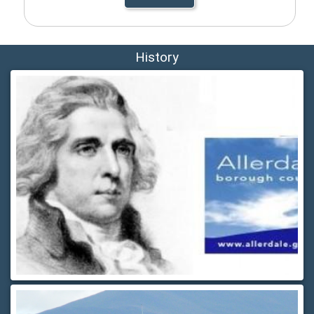
History