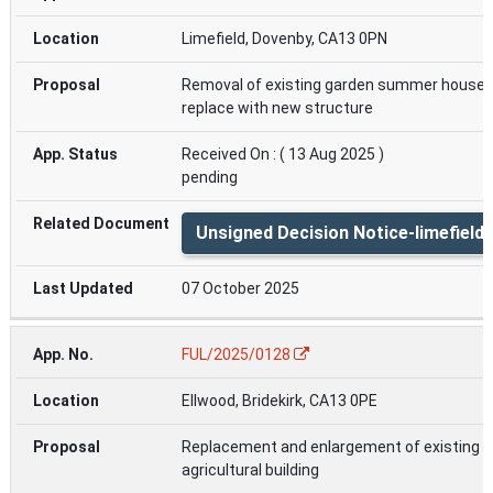
Limefield, Dovenby, CA13 0PN
Removal of existing garden summer house 
replace with new structure
Received On : ( 13 Aug 2025 )
pending
Unsigned Decision Notice-limefield
07 October 2025
FUL/2025/0128
Ellwood, Bridekirk, CA13 0PE
Replacement and enlargement of existing
agricultural building