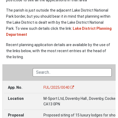
The parish is just outside the adjacent Lake District National
Park border, but you should bear it in mind that planning within
the Lake District is dealt with by the Lake District National
Park. To view such details click the link:
Lake District Planning
Department
Recent planning application details are available by the use of
the links below, with the most recent entries at the head of
the listing.
App.
Related
Last
FUL/2025/0040
Location
Proposal
Status
No.
Document
Updated
M-Sport Ltd, Dovenby Hall , Dovenby, Cocke
CA13 0PN
Proposed siting of 15 luxury lodges for shor