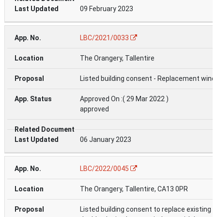
09 February 2023
LBC/2021/0033
The Orangery, Tallentire
Listed building consent - Replacement win
Approved On :( 29 Mar 2022 )
approved
06 January 2023
LBC/2022/0045
The Orangery, Tallentire, CA13 0PR
Listed building consent to replace existing 