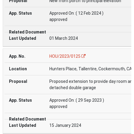
New front porch to principal elevation
Approved On :( 12 Feb 2024 )
approved
01 March 2024
HOU/2023/0125
Hunters Place, Tallentire, Cockermouth, CA
Proposed extension to provide day room an
detached double garage
Approved On :( 29 Sep 2023 )
approved
15 January 2024