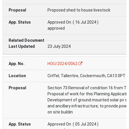
Proposed shed to house livestock
Approved On :( 16 Jul 2024 )
approved
23 July 2024
HOU/2024/0062
Criffel, Tallentire, Cockermouth, CA13 0PT
Section 73 Removal of condition 16 from T
Proposal of work for this Planning Applicati
Development of ground mounted solar pv 
and ancillary infrastructure, to provide powe
on site buildin
Approved On :( 05 Jul 2024 )