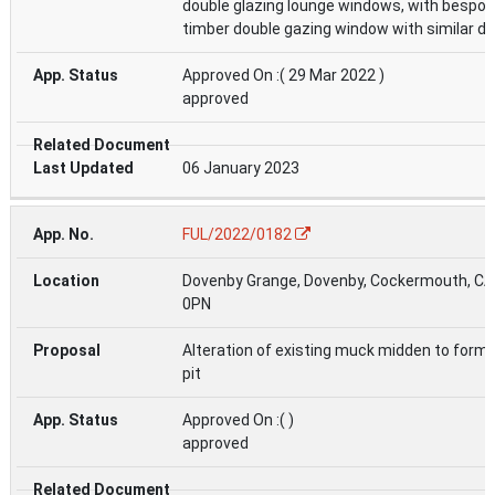
double glazing lounge windows, with bespo
timber double gazing window with similar det
Approved On :( 29 Mar 2022 )
approved
06 January 2023
FUL/2022/0182
Dovenby Grange, Dovenby, Cockermouth, C
0PN
Alteration of existing muck midden to form 
pit
Approved On :( )
approved