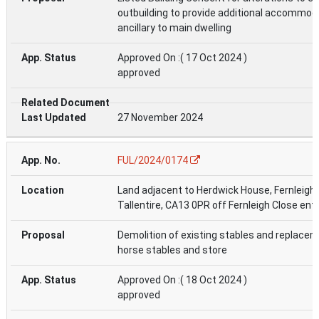
outbuilding to provide additional accommod
ancillary to main dwelling
Approved On :( 17 Oct 2024 )
approved
27 November 2024
FUL/2024/0174
Land adjacent to Herdwick House, Fernleigh 
Tallentire, CA13 0PR off Fernleigh Close ent
Demolition of existing stables and replace
horse stables and store
Approved On :( 18 Oct 2024 )
approved