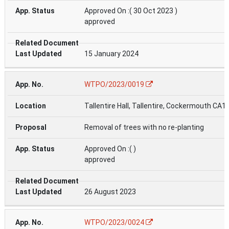
Approved On :( 30 Oct 2023 )
approved
15 January 2024
WTPO/2023/0019
Tallentire Hall, Tallentire, Cockermouth CA1
Removal of trees with no re-planting
Approved On :( )
approved
26 August 2023
WTPO/2023/0024