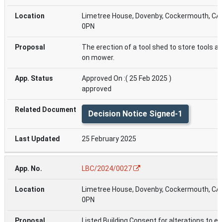
Limetree House, Dovenby, Cockermouth, CA
0PN
The erection of a tool shed to store tools an
on mower.
Approved On :( 25 Feb 2025 )
approved
Decision Notice Signed-1
25 February 2025
LBC/2024/0027
Limetree House, Dovenby, Cockermouth, CA
0PN
Listed Building Consent for alterations to ex