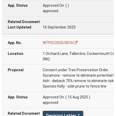
Approved On :( )
approved
16 September 2025
WTPO/2025/0016
1 Orchard Lane, Tallentire, Cockermouth CA
0NQ
Consent under Tree Preservation Order.
Sycamore - remove to eliminate potential h
Ash - dieback 75% remove to eliminate risk.
Species Holly - side prune to fence line
Approved On :( 15 Aug 2025 )
approved
Decision Letter 1