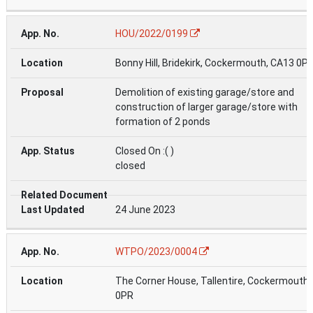
HOU/2022/0199
Bonny Hill, Bridekirk, Cockermouth, CA13 0P
Demolition of existing garage/store and
construction of larger garage/store with
formation of 2 ponds
Closed On :( )
closed
24 June 2023
WTPO/2023/0004
The Corner House, Tallentire, Cockermouth
0PR