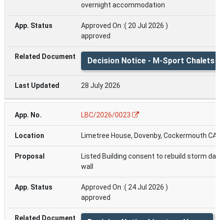
overnight accommodation
Approved On :( 20 Jul 2026 )
approved
Decision Notice - M-Sport Chalets
28 July 2026
LBC/2026/0023
Limetree House, Dovenby, Cockermouth CA
Listed Building consent to rebuild storm d
wall
Approved On :( 24 Jul 2026 )
approved