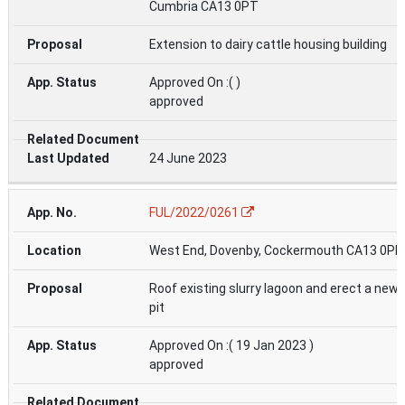
Cumbria CA13 0PT
Extension to dairy cattle housing building
Approved On :( )
approved
24 June 2023
FUL/2022/0261
West End, Dovenby, Cockermouth CA13 0PN
Roof existing slurry lagoon and erect a new 
pit
Approved On :( 19 Jan 2023 )
approved