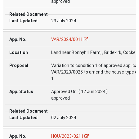
approved
23 July 2024
VAR/2024/0011
Land near Bonnyhill Farm, , Bridekirk, Cocke
Variation to condition 1 of approved applica
VAR/2023/0025 to amend the house type on
1
Approved On :( 12 Jun 2024 )
approved
02 July 2024
HOU/2023/0211