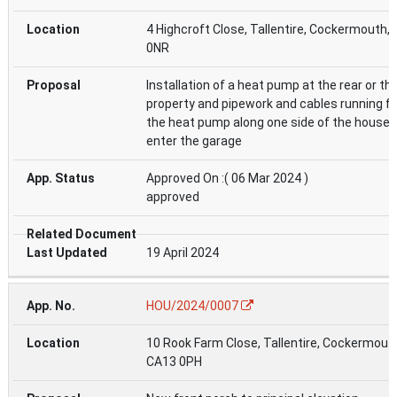
4 Highcroft Close, Tallentire, Cockermouth,
0NR
Installation of a heat pump at the rear or th
property and pipework and cables running f
the heat pump along one side of the house 
enter the garage
Approved On :( 06 Mar 2024 )
approved
19 April 2024
HOU/2024/0007
10 Rook Farm Close, Tallentire, Cockermout
CA13 0PH