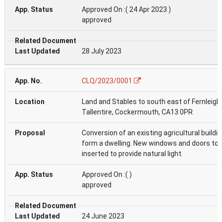
Approved On :( 24 Apr 2023 )
approved
28 July 2023
CLQ/2023/0001
Land and Stables to south east of Fernleigh
Tallentire, Cockermouth, CA13 0PR
Conversion of an existing agricultural buildin
form a dwelling. New windows and doors to 
inserted to provide natural light.
Approved On :( )
approved
24 June 2023