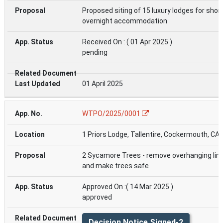
Proposed siting of 15 luxury lodges for shor
overnight accommodation
Received On : ( 01 Apr 2025 )
pending
01 April 2025
WTPO/2025/0001
1 Priors Lodge, Tallentire, Cockermouth, CA
2 Sycamore Trees - remove overhanging li
and make trees safe
Approved On :( 14 Mar 2025 )
approved
Decision Notice Signed-2