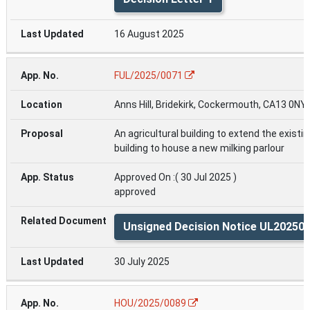
16 August 2025
FUL/2025/0071
Anns Hill, Bridekirk, Cockermouth, CA13 0NY
An agricultural building to extend the existin
building to house a new milking parlour
Approved On :( 30 Jul 2025 )
approved
Unsigned Decision Notice UL20250
30 July 2025
HOU/2025/0089