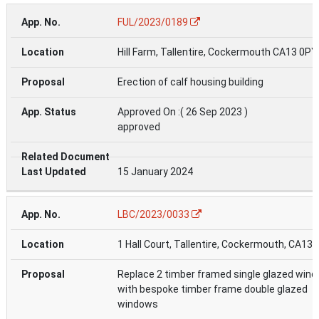
FUL/2023/0189
Hill Farm, Tallentire, Cockermouth CA13 0PY
Erection of calf housing building
Approved On :( 26 Sep 2023 )
approved
15 January 2024
LBC/2023/0033
1 Hall Court, Tallentire, Cockermouth, CA13
Replace 2 timber framed single glazed win
with bespoke timber frame double glazed
windows