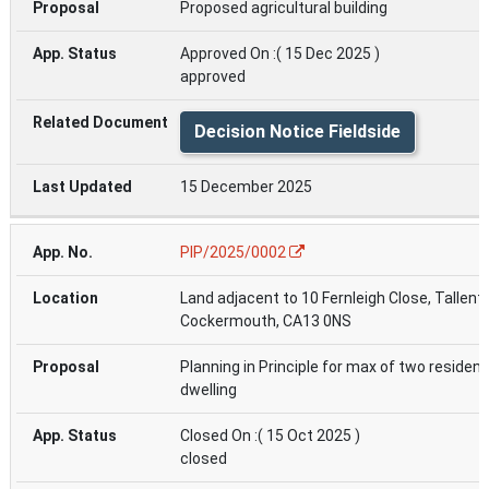
Proposed agricultural building
Approved On :( 15 Dec 2025 )
approved
Decision Notice Fieldside
15 December 2025
PIP/2025/0002
Land adjacent to 10 Fernleigh Close, Tallenti
Cockermouth, CA13 0NS
Planning in Principle for max of two resident
dwelling
Closed On :( 15 Oct 2025 )
closed