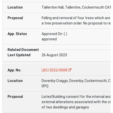
Tallentire Hall, Tallentire, Cockermouth CA1
Felling and removal of four trees which are 
a tree preservation order. No proposal to rep
Approved On :( )
approved
26 August 2023
LBC/2022/0008
Dovenby Craggs, Dovenby, Cockermouth, C
0PQ
Listed Building consent for the internal and
external alterations associated with the cr
of two dwellings and garages