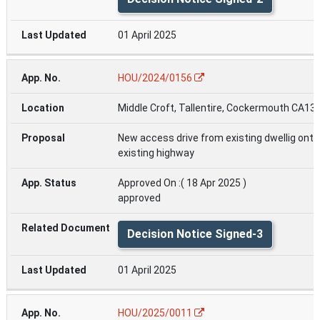
01 April 2025
HOU/2024/0156
Middle Croft, Tallentire, Cockermouth CA13
New access drive from existing dwellig onto
existing highway
Approved On :( 18 Apr 2025 )
approved
Decision Notice Signed-3
01 April 2025
HOU/2025/0011