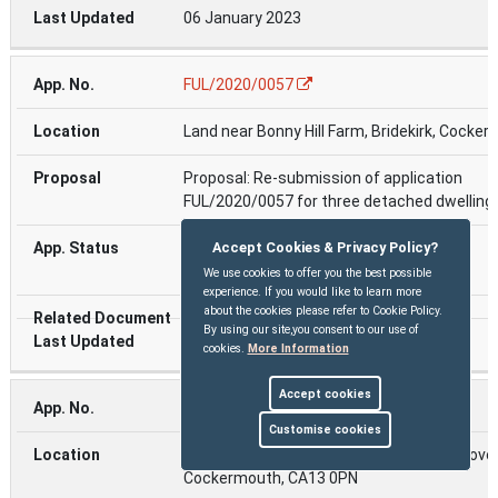
06 January 2023
FUL/2020/0057
Land near Bonny Hill Farm, Bridekirk, Cocke
Proposal: Re-submission of application
FUL/2020/0057 for three detached dwelling
Approved On :( 17 Jan 2022 )
Accept Cookies & Privacy Policy?
approved
We use cookies to offer you the best possible
experience. If you would like to learn more
about the cookies please refer to Cookie Policy.
By using our site,you consent to our use of
06 January 2023
cookies.
More Information
Accept cookies
FUL/2022/0255
Customise cookies
The MEC Facility, Dovenby Hall Estate , Dove
Cockermouth, CA13 0PN