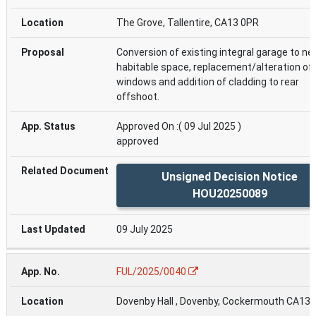
The Grove, Tallentire, CA13 0PR
Conversion of existing integral garage to n
habitable space, replacement/alteration of 
windows and addition of cladding to rear
offshoot.
Approved On :( 09 Jul 2025 )
approved
Unsigned Decision Notice
HOU20250089
09 July 2025
FUL/2025/0040
Dovenby Hall , Dovenby, Cockermouth CA13