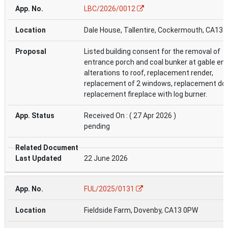
LBC/2026/0012
Dale House, Tallentire, Cockermouth, CA13 
Listed building consent for the removal of
entrance porch and coal bunker at gable end
alterations to roof, replacement render,
replacement of 2 windows, replacement do
replacement fireplace with log burner.
Received On : ( 27 Apr 2026 )
pending
22 June 2026
FUL/2025/0131
Fieldside Farm, Dovenby, CA13 0PW