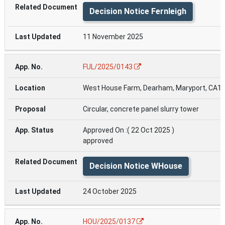
Decision Notice Fernleigh
11 November 2025
FUL/2025/0143
West House Farm, Dearham, Maryport, CA15
Circular, concrete panel slurry tower
Approved On :( 22 Oct 2025 )
approved
Decision Notice WHouse
24 October 2025
HOU/2025/0137