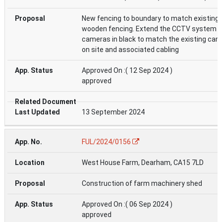
New fencing to boundary to match existing
wooden fencing. Extend the CCTV system w
cameras in black to match the existing ca
on site and associated cabling
Approved On :( 12 Sep 2024 )
approved
13 September 2024
FUL/2024/0156
West House Farm, Dearham, CA15 7LD
Construction of farm machinery shed
Approved On :( 06 Sep 2024 )
approved