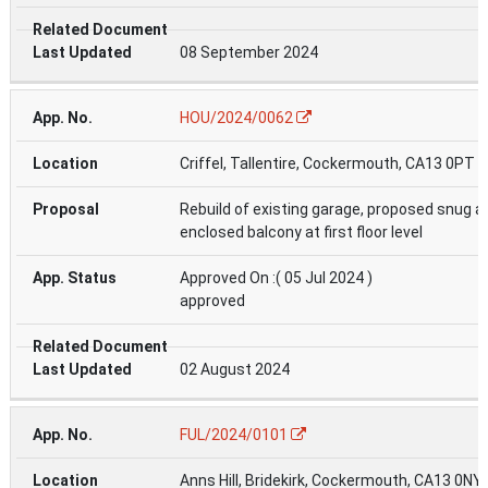
08 September 2024
HOU/2024/0062
Criffel, Tallentire, Cockermouth, CA13 0PT
Rebuild of existing garage, proposed snug a
enclosed balcony at first floor level
Approved On :( 05 Jul 2024 )
approved
02 August 2024
FUL/2024/0101
Anns Hill, Bridekirk, Cockermouth, CA13 0NY