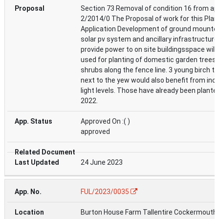
Section 73 Removal of condition 16 from ap
2/2014/0 The Proposal of work for this Plan
Application Development of ground mounte
solar pv system and ancillary infrastructure,
provide power to on site buildingsspace will
used for planting of domestic garden trees
shrubs along the fence line. 3 young birch t
next to the yew would also benefit from inc
light levels. Those have already been planted
2022.
Approved On :( )
approved
24 June 2023
FUL/2023/0035
Burton House Farm Tallentire Cockermouth