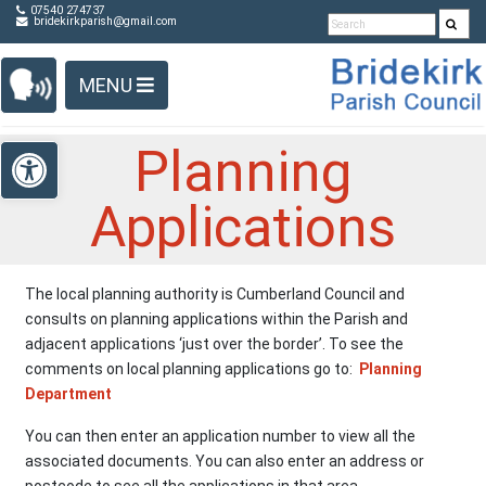
Detected no support in your browser for text to speech
Skip Navigation
07540 274737
bridekirkparish@gmail.com
widget
MENU
Open toolbar
Planning
Applications
The local planning authority is Cumberland Council and
consults on planning applications within the Parish and
adjacent applications ‘just over the border’. To see the
comments on local planning applications go to:
Planning
Department
You can then enter an application number to view all the
associated documents. You can also enter an address or
postcode to see all the applications in that area