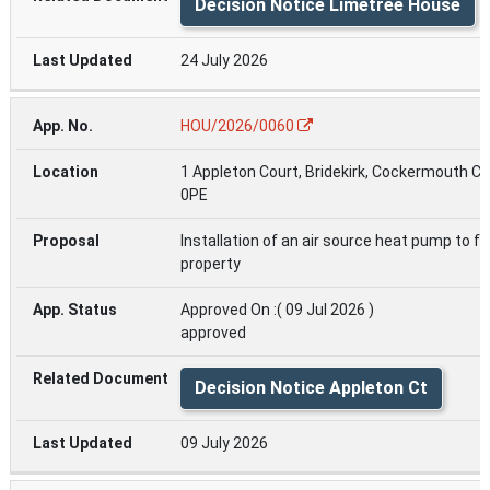
Decision Notice Limetree House
24 July 2026
HOU/2026/0060
1 Appleton Court, Bridekirk, Cockermouth C
0PE
Installation of an air source heat pump to fr
property
Approved On :( 09 Jul 2026 )
approved
Decision Notice Appleton Ct
09 July 2026