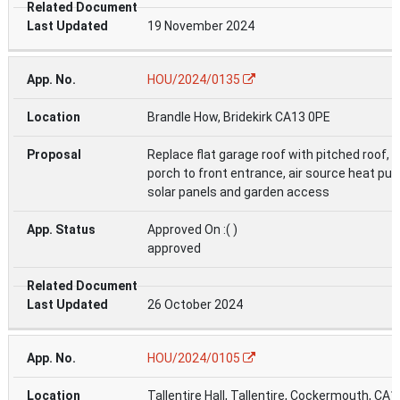
19 November 2024
HOU/2024/0135
Brandle How, Bridekirk CA13 0PE
Replace flat garage roof with pitched roof, 
porch to front entrance, air source heat pu
solar panels and garden access
Approved On :( )
approved
26 October 2024
HOU/2024/0105
Tallentire Hall, Tallentire, Cockermouth, CA