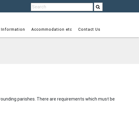
 Information
Accommodation etc
Contact Us
surrounding parishes. There are requirements which must be