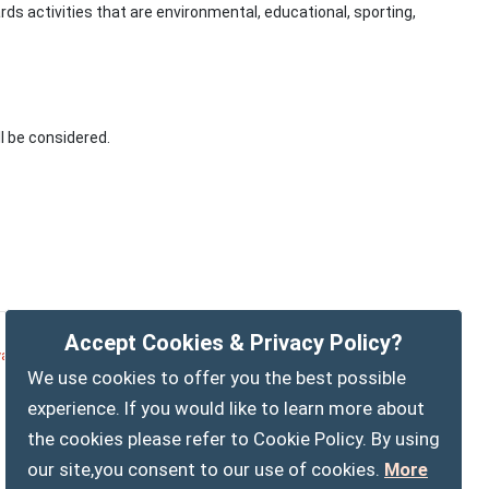
rds activities that are environmental, educational, sporting,
l be considered.
Accept Cookies & Privacy Policy?
vacy Policy
Customise Cookies
Accessibility statement
We use cookies to offer you the best possible
Sitemap
myparishcouncil.co.uk
experience. If you would like to learn more about
the cookies please refer to Cookie Policy. By using
our site,you consent to our use of cookies.
More