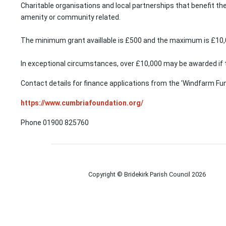
Charitable organisations and local partnerships that benefit the
amenity or community related.
The minimum grant availlable is £500 and the maximum is £10,
In exceptional circumstances, over £10,000 may be awarded if 
Contact details for finance applications from the 'Windfarm Fun
https://www.cumbriafoundation.org/
Phone 01900 825760
Copyright © Bridekirk Parish Council
2026