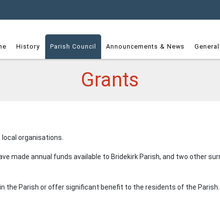
dget
me
History
Parish Council
Announcements & News
General
Grants
 local organisations.
 have made annual funds available to Bridekirk Parish, and two other 
n the Parish or offer significant benefit to the residents of the Parish.