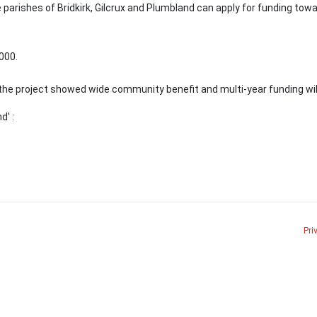
 parishes of Bridkirk, Gilcrux and Plumbland can apply for funding towa
000.
the project showed wide community benefit and multi-year funding wil
d' :
Pri