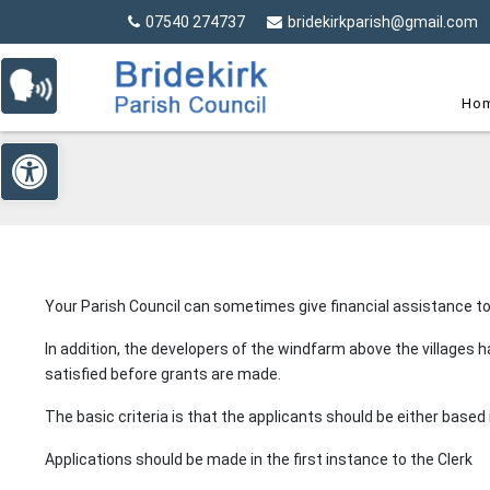
Detected no support in your browser for text to speech wi
Skip Navigation
07540 274737
bridekirkparish@gmail.com
Ho
Open toolbar
Your Parish Council can sometimes give financial assistance to
In addition, the developers of the windfarm above the villages
satisfied before grants are made.
The basic criteria is that the applicants should be either based i
Applications should be made in the first instance to the Clerk