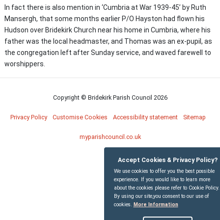
In fact there is also mention in ‘Cumbria at War 1939-45’ by Ruth
Mansergh, that some months earlier P/O Hayston had flown his
Hudson over Bridekirk Church near his home in Cumbria, where his
father was the local headmaster, and Thomas was an ex-pupil, as
the congregation left after Sunday service, and waved farewell to
worshippers.
Copyright © Bridekirk Parish Council
2026
Privacy Policy
Customise Cookies
Accessibility statement
Sitemap
myparishcouncil.co.uk
Accept Cookies & Privacy Policy?
We use cookies to offer you the best possible
experience. If you would like to learn more
about the cookies please refer to Cookie Policy.
By using our site,you consent to our use of
cookies.
More Information