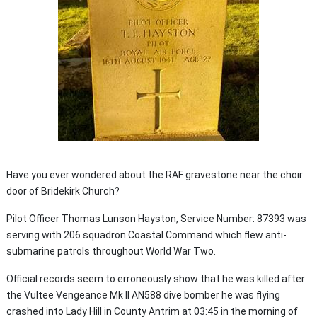
Have you ever wondered about the RAF gravestone near the choir
door of Bridekirk Church?
Pilot Officer Thomas Lunson Hayston, Service Number: 87393 was
serving with 206 squadron Coastal Command which flew anti-
submarine patrols throughout World War Two.
Official records seem to erroneously show that he was killed after
the Vultee Vengeance Mk II AN588 dive bomber he was flying
crashed into Lady Hill in County Antrim at 03:45 in the morning of