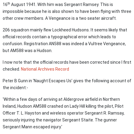
th
16
August 1941. With him was Sergeant Ramsey. This is
impossible because he is also shown to have been flying with three
other crew members. A Vengeance is a two seater aircraft.
206 squadron mainly flew Lockheed Hudsons. It seems likely that
official records contain a typographical error which leads to
confusion. Registration AN588 was indeed a Vultree Vengeance,
but AM588 was a Hudson.
I now note that the official records have been corrected since I first
checked.
National Archives Record
Peter B Gunn in 'Naught Escapes Us’ gives the following account of
the incident:-
'Within a few days of arriving at Aldergrove airfield in Northern
Ireland, Hudson AM588 crashed on Lady Hill killing the pilot, Pilot
Officer T. L. Hayston and wireless operator Sergeant R. Ramsay,
seriously injuring the navigator Sergeant Staite. The gunner
Sergeant Mann escaped injury.'