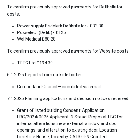
To confirm previously approved payments for Defibrillator
costs:
Power supply Bridekirk Defibrillator - £33.30
Posselect (Defib) - £125
Wel Medical £80.28
To confirm previously approved payments for Website costs:
TEEC Ltd £194.39
6.1.2025 Reports from outside bodies
Cumberland Council – circulated via email
7.1.2025 Planning applications and decision notices received:
Grant of listed building Consent: Application
LBC/2024/0026 Applicant: N Stead; Proposal: LBC for
internal alterations, new external window and door
openings, and alteration to existing door. Location:
Limetree House, Dovenby, CA13 0PN Granted.