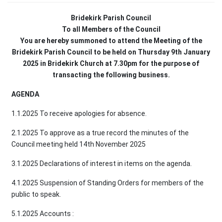
Bridekirk Parish Council
To all Members of the Council
You are hereby summoned to attend the Meeting of the
Bridekirk Parish Council to be held on Thursday 9th January
2025 in Bridekirk Church at 7.30pm for the purpose of
transacting the following business.
AGENDA
1.1.2025 To receive apologies for absence.
2.1.2025 To approve as a true record the minutes of the
Council meeting held 14th November 2025
3.1.2025 Declarations of interest in items on the agenda.
4.1.2025 Suspension of Standing Orders for members of the
public to speak.
5.1.2025 Accounts :