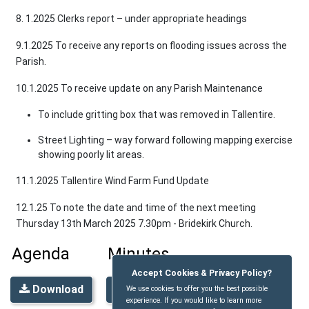
8. 1.2025 Clerks report – under appropriate headings
9.1.2025 To receive any reports on flooding issues across the
Parish.
10.1.2025 To receive update on any Parish Maintenance
To include gritting box that was removed in Tallentire.
Street Lighting – way forward following mapping exercise
showing poorly lit areas.
11.1.2025 Tallentire Wind Farm Fund Update
12.1.25 To note the date and time of the next meeting
Thursday 13th March 2025 7.30pm - Bridekirk Church.
Agenda
Minutes
Accept Cookies & Privacy Policy?
Download
Download
We use cookies to offer you the best possible
experience. If you would like to learn more