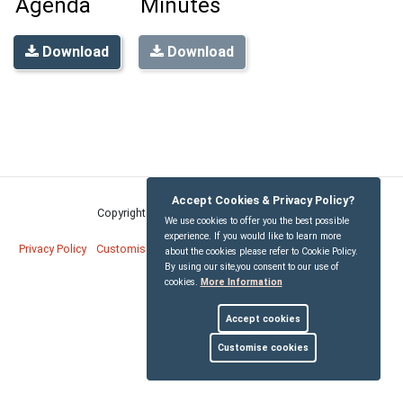
Agenda
Minutes
Download
Download
Accept Cookies & Privacy Policy?
Copyright © Bridekirk Parish Council
2026
We use cookies to offer you the best possible
experience. If you would like to learn more
Privacy Policy
Customise Cookies
Accessibility statement
Sitemap
about the cookies please refer to Cookie Policy.
By using our site,you consent to our use of
cookies.
More Information
myparishcouncil.co.uk
Accept cookies
Customise cookies