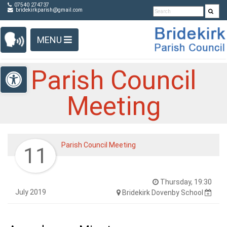
Detected no support in your browser for text to speech
Skip Navigation
07540 274737
bridekirkparish@gmail.com
widget
MENU
Open toolbar
Parish Council
Meeting
Parish Council Meeting
11
Thursday, 19:30
July 2019
Bridekirk Dovenby School