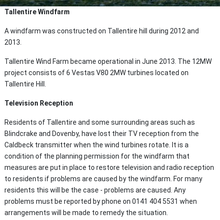
Tallentire Windfarm
A windfarm was constructed
on Tallentire hill during 2012 and
2013.
Tallentire Wind Farm became operational in June 2013. The 12MW
project consists of 6 Vestas V80 2MW turbines located on
Tallentire Hill.
Television Reception
Residents of Tallentire and some surrounding areas such as
Blindcrake and Dovenby, have lost their TV reception from the
Caldbeck transmitter when the wind turbines rotate. It is a
condition of the planning permission for the windfarm that
measures are put in place to restore television and radio reception
to residents if problems are caused by the windfarm. For many
residents this will be the case - problems are caused. Any
problems must be reported by phone on 0141 404 5531 when
arrangements will be made to remedy the situation.