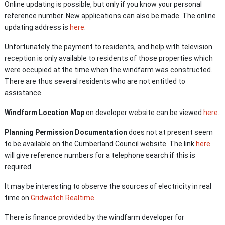
Online updating is possible, but only if you know your personal
reference number. New applications can also be made. The online
updating address is
here
.
Unfortunately the payment to residents, and help with television
reception is only available to residents of those properties which
were occupied at the time when the windfarm was constructed.
There are thus several residents who are not entitled to
assistance.
Windfarm Location Map
on developer website can be viewed
here
.
Planning Permission Documentation
does not at present seem
to be available
on the Cumberland Council website. The link
here
will give reference numbers for a telephone search if this is
required.
It may be interesting to observe the sources of electricity in real
time on
Gridwatch Realtime
There is finance provided by the windfarm developer for