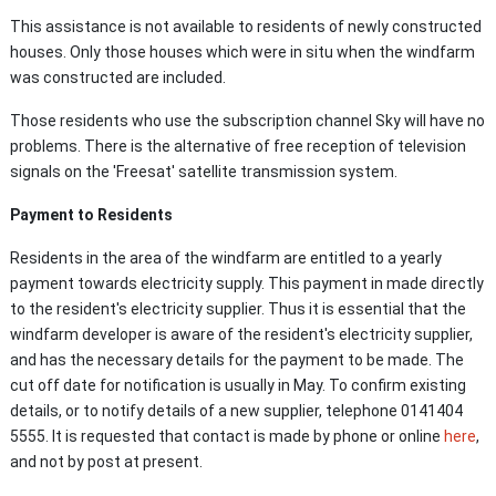
This assistance is not available to residents of newly constructed
houses. Only those houses which were in situ when the windfarm
was constructed are included.
Those residents who use the subscription channel Sky will have no
problems. There is the alternative of free reception of television
signals on the 'Freesat' satellite transmission system.
Payment to Residents
Residents in the area of the windfarm are entitled to a yearly
payment towards electricity supply. This payment in made directly
to the resident's electricity supplier. Thus it is essential that the
windfarm developer is aware of the resident's electricity supplier,
and has the necessary details for the payment to be made. The
cut off date for notification is usually in May. To confirm existing
details, or to notify details of a new supplier, telephone 0141
404
5555. It is requested that contact is made by phone or online
here
,
and not by post at present.