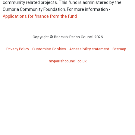
community related projects. This fund is administered by the
Cumbria Community Foundation. For more information -
Applications for finance from the fund
Copyright © Bridekirk Parish Council
2026
Privacy Policy
Customise Cookies
Accessibility statement
Sitemap
myparishcouncil.co.uk