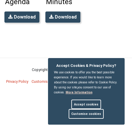
Agenda
Minutes
Download
Download
Accept Cookies & Privacy Policy?
Copyright © Bridekirk Parish Council
2026
We use cookies to offer you the best possible
experience. If you would like to learn more
Privacy Policy
Customise Cookies
Accessibility statement
Sitemap
about the cookies please refer to Cookie Policy.
By using our site,you consent to our use of
cookies.
More Information
myparishcouncil.co.uk
Accept cookies
Customise cookies