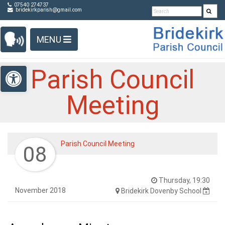
Detected no support in your browser for text to speech
Skip Navigation
07540 274737
bridekirkparish@gmail.com
widget
MENU
Open toolbar
Parish Council
Meeting
Parish Council Meeting
08
Thursday, 19:30
November 2018
Bridekirk Dovenby School