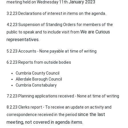
January 2023
meeting held on Wednesday 11th
3.2.23 Declarations of interest in items on the agenda.
4.2.23 Suspension of Standing Orders for members of the
We are Curious
public to speak and to include visit from
representatives.
5.2.23 Accounts - None payable at time of writing
6.2.23 Reports from outside bodies
Cumbria County Council
Allerdale Borough Council
Cumbria Constabulary
7.2.23 Planning applications received - None at time of writing
8.2.23 Clerks report - To receive an update on activity and
since the last
correspondence received in the period
meeting, not covered in agenda items.