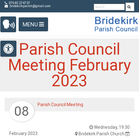
Detected no support in your browser for text to speech
Skip Navigation
07540 274737
bridekirkparish@gmail.com
widget
MENU
Open toolbar
Parish Council
Meeting February
2023
Parish Council Meeting
08
Wednesday, 19:30
February 2023
Bridekirk Parish Church