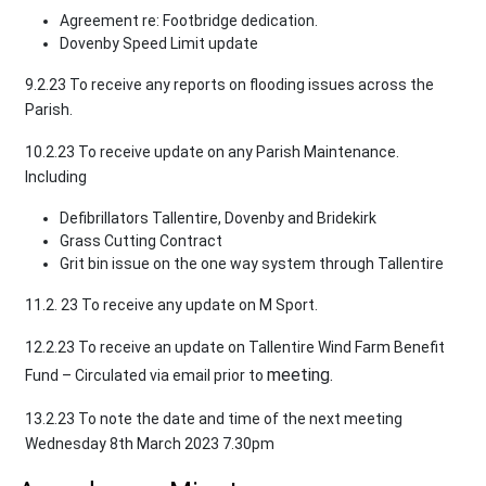
Agreement re: Footbridge dedication.
Dovenby Speed Limit update
9.2.23 To receive any reports on flooding issues across the
Parish.
10.2.23 To receive update on any Parish Maintenance.
Including
Defibrillators Tallentire, Dovenby and Bridekirk
Grass Cutting Contract
Grit bin issue on the one way system through Tallentire
11.2. 23 To receive any update on M Sport.
12.2.23 To receive an update on Tallentire Wind Farm Benefit
meeting.
Fund – Circulated via email prior to
13.2.23 To note the date and time of the next meeting
Wednesday 8th March 2023 7.30pm