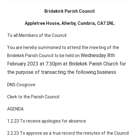
Bridekirk Parish Council
Appletree House, Allerby, Cumbria, CA7 2NL
To all Members of the Council
You are hereby summoned to attend the meeting of the
Wednesday 8th
Bridekirk Parish Council to be held on
February 2023 at 7.30pm at Bridekirk Parish Church for
the purpose of transacting
the following business.
DNS Cosgrove
Clerk to the Parish Council
AGENDA
1.2.23 To receive apologies for absence.
2.2.23 To approve as a true record the minutes of the Council